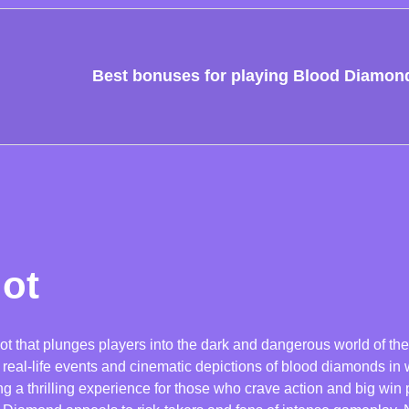
Best bonuses for playing Blood Diamon
ot
lot that plunges players into the dark and dangerous world of th
by real-life events and cinematic depictions of blood diamonds in 
ring a thrilling experience for those who crave action and big wi