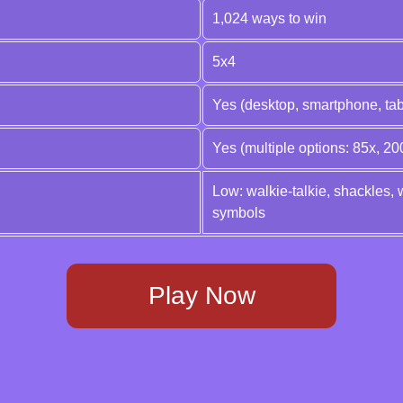
1,024 ways to win
5x4
Yes (desktop, smartphone, tab
Yes (multiple options: 85x, 20
Low: walkie-talkie, shackles,
symbols
Play Now