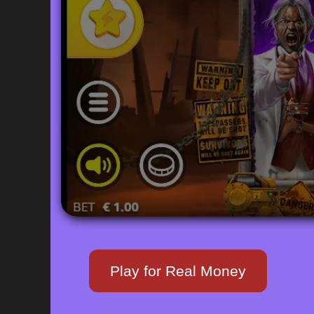
Play for Real Money