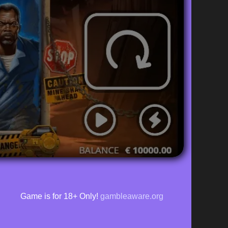
Game is for 18+ Only!
gambleaware.org