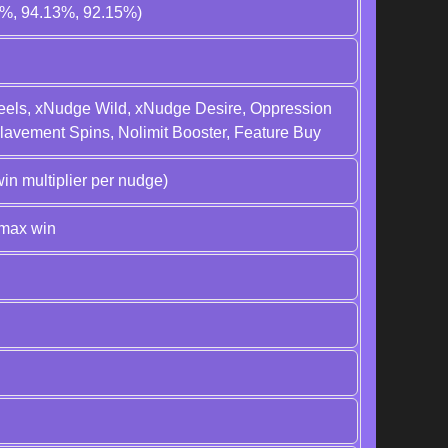
8%, 94.13%, 92.15%)
els, xNudge Wild, xNudge Desire, Oppression
lavement Spins, Nolimit Booster, Feature Buy
n multiplier per nudge)
 max win