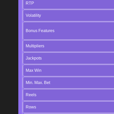
RTP
Volatility
Bonus Features
Multipliers
Jackpots
Max Win
Min. Max. Bet
Reels
Rows