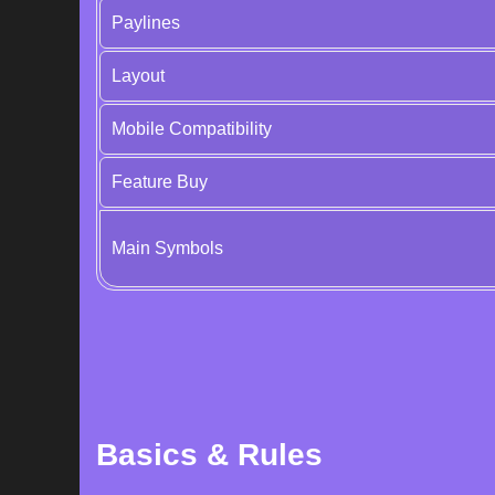
Paylines
Layout
Mobile Compatibility
Feature Buy
Main Symbols
Basics & Rules