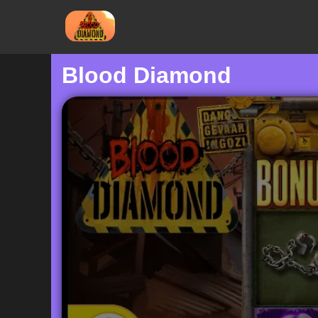
Blood Diamond