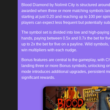
Blood Diamond by Nolimit City is structured around
awarded when three or more matching symbols land o
starting at just 0.20 and reaching up to 100 per spin
players can expect less frequent but potentially s
The symbol set is divided into low and high-paying
hands, paying between 0.5x and 0.7x the bet for five
up to 2x the bet for five on a payline. Wild symbols
win multipliers with each nudge.
Bonus features are central to the gameplay, with C
landing three or more Bonus symbols, unlocking o
mode introduces additional upgrades, persistent mul
significant rewards.