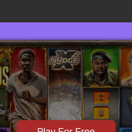
Play For Free