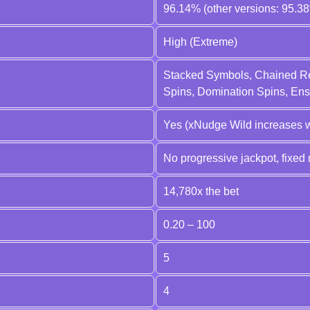
96.14% (other versions: 95.3
High (Extreme)
Stacked Symbols, Chained Re
Spins, Domination Spins, Ens
Yes (xNudge Wild increases wi
No progressive jackpot, fixed
14,780x the bet
0.20 – 100
5
4