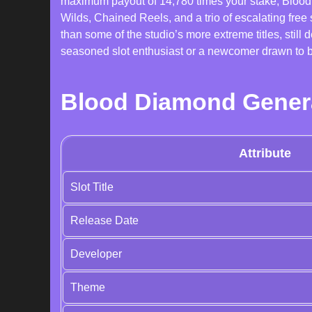
maximum payout of 14,780 times your stake, Blood 
1.9
Responsible Gaming
Wilds, Chained Reels, and a trio of escalating free
1.10
FAQs
than some of the studio’s more extreme titles, sti
seasoned slot enthusiast or a newcomer drawn to b
Blood Diamond Genera
Attribute
Slot Title
Release Date
Developer
Theme