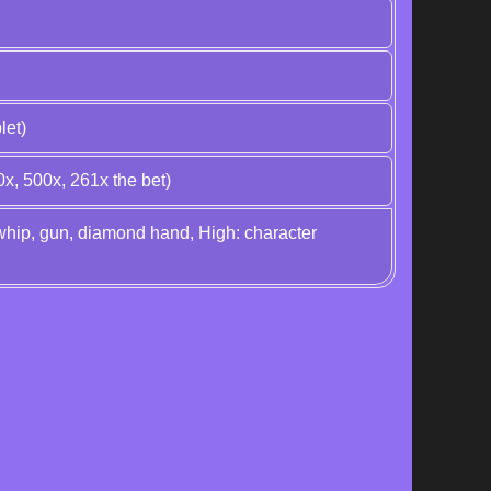
let)
0x, 500x, 261x the bet)
 whip, gun, diamond hand, High: character