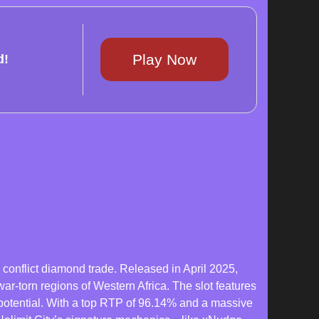
Play Now
d!
e conflict diamond trade. Released in April 2025,
war-torn regions of Western Africa. The slot features
n potential. With a top RTP of 96.14% and a massive