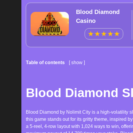
Blood Diamond
Casino
★
★
★
★
★
Table of contents
show
1
Blood Diamond Slot
1.1
Blood Diamond General Info
Blood Diamond Sl
1.2
Features & Bonuses
1.3
Paytable
1.4
Max Win, RTP & Volatility
1.5
Blood Diamond Demo Play
Blood Diamond by Nolimit City is a high-volatility s
1.6
How to play Blood Diamond
this game stands out for its gritty theme, inspired 
1.7
Pro Tips & Strategies Blood Diamond
a 5-reel, 4-row layout with 1,024 ways to win, offe
1.8
Pros and Cons of Blood Diamond