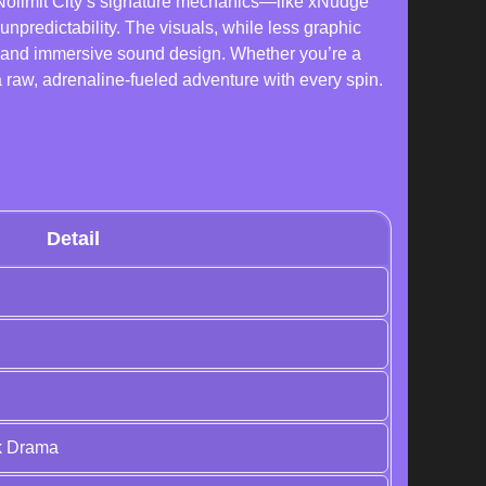
 Nolimit City’s signature mechanics—like xNudge
npredictability. The visuals, while less graphic
ls and immersive sound design. Whether you’re a
raw, adrenaline-fueled adventure with every spin.
Detail
rk Drama